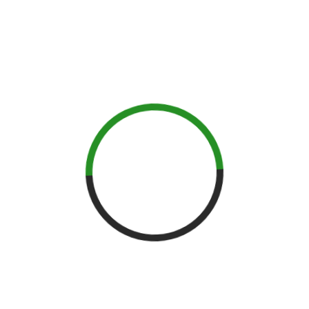
its own specific flavors and aromas to whiskey. Learn the
nuances of each grain and how if will impact the final product.
We will also cover the fast growing trend of using alternative
grains and how those will change the whiskies that we know
and love. Instruction includes a thorough analysis of each
individual grain distillate as well as the production process of
milling, cooking, fermentation, and distillation.
For more information about Moonshine University click
here
.
PENNSYLVANIA SPIRITS
CONVENTION
Held March 23rd at Citizens Bank in Philadelphia, the Pennsylvania
Spirits Convention, we celebrate Pennsylvania’s distilling past,
present and future! Cocktail artists will craft cocktails with spirits
made by PA’s newest and most innovative distilleries.