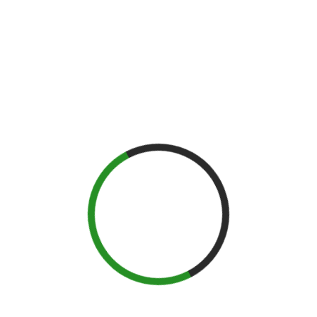
Held March 23rd at Citizens Bank in Philadelphia, the Pennsylvania
Spirits Convention, we celebrate Pennsylvania’s distilling past,
present and future! Cocktail artists will craft cocktails with spirits
made by PA’s newest and most innovative distilleries.
SPEAKERS
Jack Sullivan
Lew Bryson
Linda and John Lipman
Riannon Walsh
Robert Cassell
Sam Komlenic
Tyler Gomez-Basauri